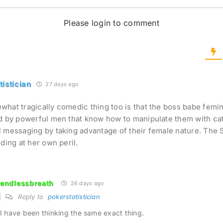
Please login to comment
tistician
27 days ago
hat tragically comedic thing too is that the boss babe femin
d by powerful men that know how to manipulate them with ca
 messaging by taking advantage of their female nature. The 
dding at her own peril.
endlessbreath
26 days ago
Reply to
pokerstatistician
I have been thinking the same exact thing.