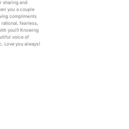
or sharing and
 seen you a couple
iving compliments
rational, fearless,
with you!!! Knowing
utiful voice of
c. Love you always!