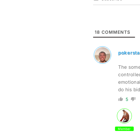
18
COMMENTS
pokersta
The somew
controlle
emotional
do his bi
5
Member