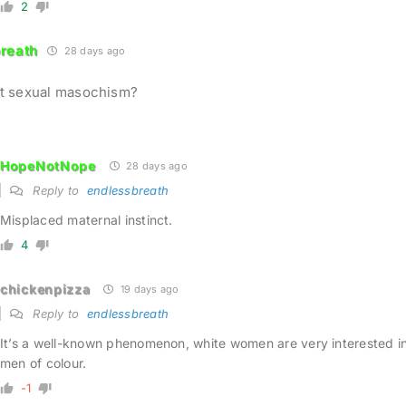
2
reath
28 days ago
ust sexual masochism?
HopeNotNope
28 days ago
Reply to
endlessbreath
Misplaced maternal instinct.
4
chickenpizza
19 days ago
Reply to
endlessbreath
It’s a well-known phenomenon, white women are very interested i
men of colour.
-1