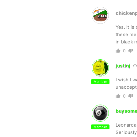
chickenp
Yes. It i
these men
in black 
0
justinj
I wish I 
Member
unaccepta
0
buysom
Leonarda,
Member
Seriously