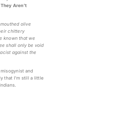
 They Aren’t
l-mouthed olive
eir chittery
be known that we
ee shall only be void
racist against the
l misogynist and
that I’m still a little
Indians.