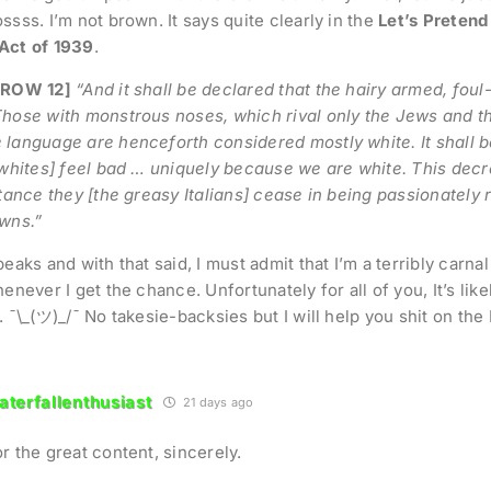
ssss. I’m not brown. It says quite clearly in the
Let’s Pretend
Act of 1939
.
 ROW 12]
“And it shall be declared that the hairy armed, fou
hose with monstrous noses, which rival only the Jews and th
language are henceforth considered mostly white. It shall 
 whites] feel bad … uniquely because we are white. This decr
stance they [the greasy Italians] cease in being passionately 
wns.”
peaks and with that said, I must admit that I’m a terribly carna
enever I get the chance. Unfortunately for all of you, It’s likely 
. ¯\_(ツ)_/¯ No takesie-backsies but I will help you shit on the 
terfallenthusiast
21 days ago
r the great content, sincerely.