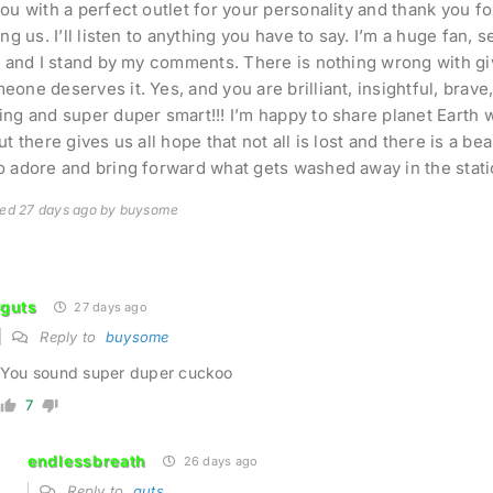
ou with a perfect outlet for your personality and thank you f
ing us. I’ll listen to anything you have to say. I’m a huge fan,
e and I stand by my comments. There is nothing wrong with g
one deserves it. Yes, and you are brilliant, insightful, brave, 
ng and super duper smart!!! I’m happy to share planet Earth 
t there gives us all hope that not all is lost and there is a bea
 adore and bring forward what gets washed away in the stati
ted 27 days ago by buysome
guts
27 days ago
Reply to
buysome
You sound super duper cuckoo
7
endlessbreath
26 days ago
Reply to
guts