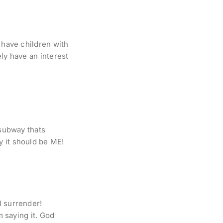
 have children with
ly have an interest
 subway thats
y it should be ME!
I surrender!
m saying it. God