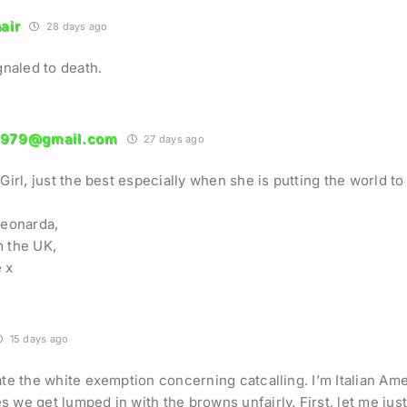
air
28 days ago
ignaled to death.
1979@gmail.com
27 days ago
Girl, just the best especially when she is putting the world to 
Leonarda,
 the UK,
 x
15 days ago
ate the white exemption concerning catcalling. I’m Italian Ame
 we get lumped in with the browns unfairly. First, let me jus