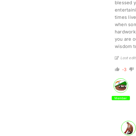
blessed y
entertain
times liv
when some
hardworki
you are ou
wisdom to
Last edi
-3
Member