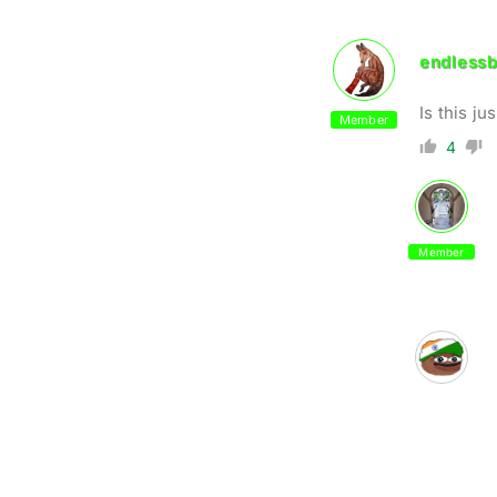
endlessb
Is this j
Member
4
Member