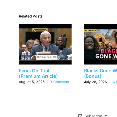
Related Posts
Fauci On Trial
Blacks Gone W
(Premium Article)
(Bonus)
August 5, 2026
|
1 Comment
July 28, 2026
|
6
Subscribe