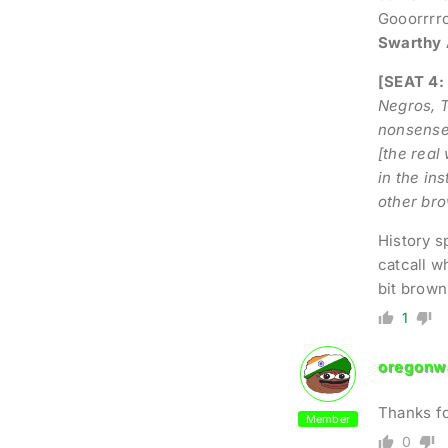
Gooorrrro
Swarthy 
[SEAT 4:
Negros, T
nonsense 
[the real
in the in
other bro
History s
catcall wh
bit brown
1
oregonwa
Thanks fo
Member
0