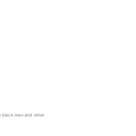
n black men and other