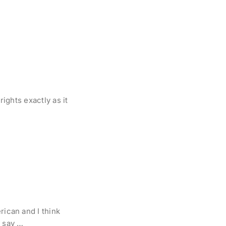
rights exactly as it
rican and I think
t say …