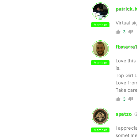
patrick.h
Virtual s
Member
3
fbmarra
Love this 
Member
is.
Top Girl 
Love from
Take care
3
spatzo
I appreci
Member
sometimes