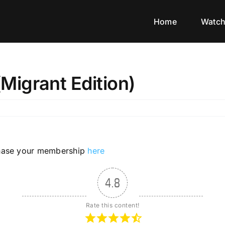
Home
Watc
igrant Edition)
rchase your membership
here
4.8
Rate this content!