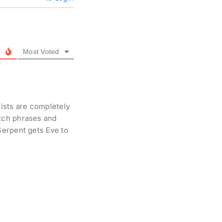
Most Voted
ists are completely
tch phrases and
Serpent gets Eve to