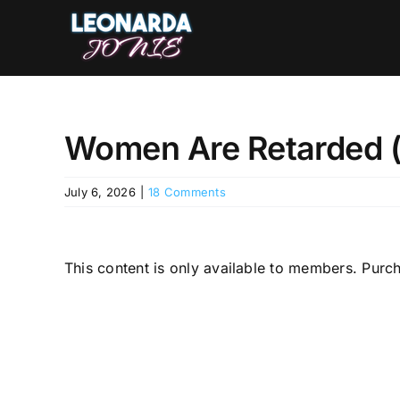
Skip
to
content
Women Are Retarded (M
July 6, 2026
|
18 Comments
This content is only available to members. Pu