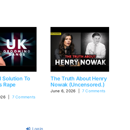
l Solution To
The Truth About Henry
Fa
s Rape
Nowak (Uncensored.)
(P
June 6, 2026
|
7 Comments
Aug
026
|
7 Comments
Login