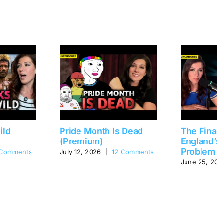
ild
Pride Month Is Dead
The Fina
(Premium)
England’
Problem
 Comments
July 12, 2026
|
12 Comments
June 25, 2