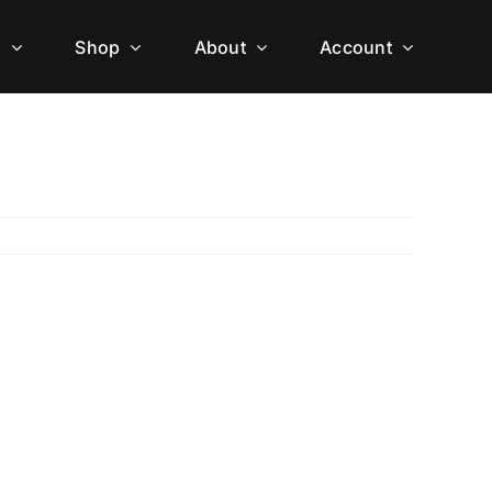
h
Shop
About
Account