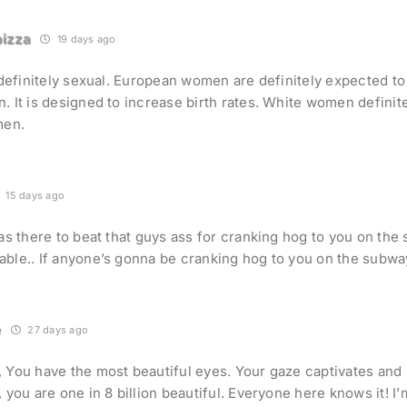
izza
19 days ago
s definitely sexual. European women are definitely expected to
. It is designed to increase birth rates. White women definite
men.
15 days ago
was there to beat that guys ass for cranking hog to you on the
ble.. If anyone’s gonna be cranking hog to you on the subwa
e
27 days ago
 You have the most beautiful eyes. Your gaze captivates and 
, you are one in 8 billion beautiful. Everyone here knows it! I’