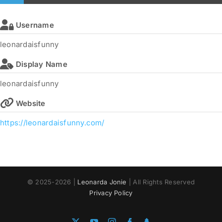
Username
leonardaisfunny
Display Name
leonardaisfunny
Website
https://leonardaisfunny.com/
© 2025-2026 |
Leonarda Jonie
| All Rights Reserved
Privacy Policy
X
YouTube
Instagram
Facebook
Linktree