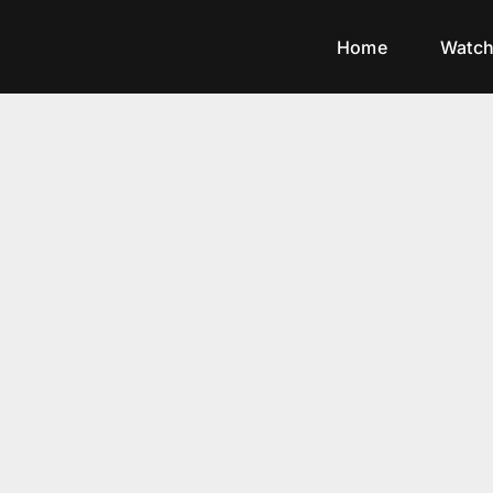
Home
Watc