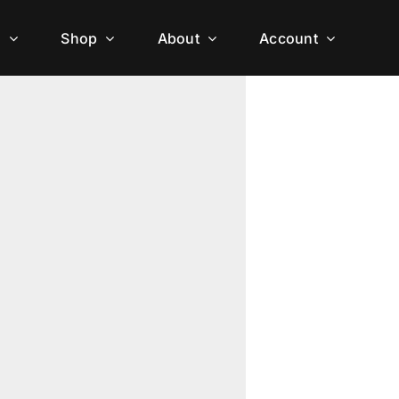
h
Shop
About
Account