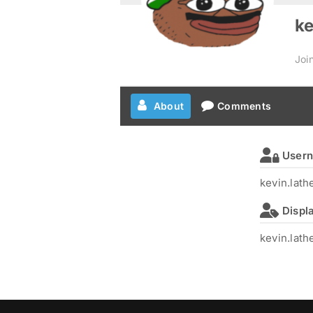
ke
Joi
About
Comments
User
kevin.lat
Displ
kevin.lat