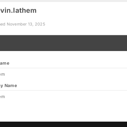
vin.lathem
ned November 13, 2025
name
hem
ay Name
hem