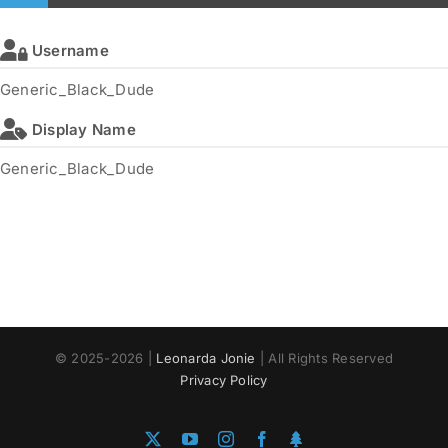
Username
Generic_Black_Dude
Display Name
Generic_Black_Dude
© 2025-2026 |
Leonarda Jonie
| All Rights Reserved
Privacy Policy
X
YouTube
Instagram
Facebook
Linktree