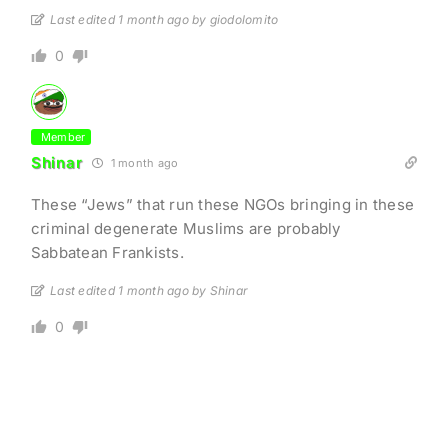
Last edited 1 month ago by giodolomito
0
Member
Shinar
1 month ago
These “Jews” that run these NGOs bringing in these
criminal degenerate Muslims are probably
Sabbatean Frankists.
Last edited 1 month ago by Shinar
0