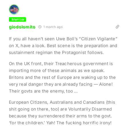
Member
giodolomito
1 month ago
If you all haven’t seen Uwe Boll’s “Citizen Vigilante”
on X, have a look. Best scene is the preparation and
sustainment regiman the Protagonist follows.
On the UK front, their Treacherous government is
importing more of these animals as we speak.
Britons and the rest of Europe are waking up to the
very real danger they are already facing — Alone!
Their govts are the enemy, too …
European Citizens, Australians and Canadians (this
shit going on there, too) are Voluntarily Disarmed
because they surrendered their arms to the govt.
‘for the children.’ Yah! The fucking horrific irony!