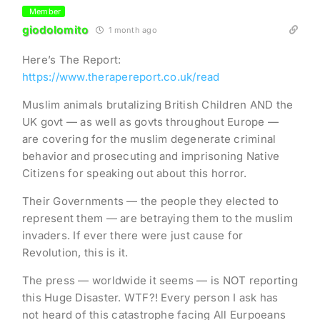
Member
giodolomito
1 month ago
Here’s The Report:
https://www.therapereport.co.uk/read
Muslim animals brutalizing British Children AND the
UK govt — as well as govts throughout Europe —
are covering for the muslim degenerate criminal
behavior and prosecuting and imprisoning Native
Citizens for speaking out about this horror.
Their Governments — the people they elected to
represent them — are betraying them to the muslim
invaders. If ever there were just cause for
Revolution, this is it.
The press — worldwide it seems — is NOT reporting
this Huge Disaster. WTF?! Every person I ask has
not heard of this catastrophe facing All Eurpoeans