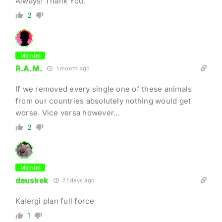
Always! Thank You.
2
Member
R.A.M.
1 month ago
If we removed every single one of these animals
from our countries absolutely nothing would get
worse. Vice versa however…
2
Member
deuskek
21 days ago
Kalergi plan full force
1