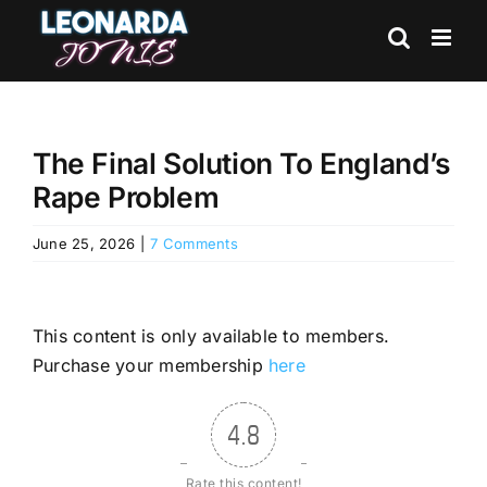
Skip
to
content
The Final Solution To England’s
Rape Problem
June 25, 2026
|
7 Comments
This content is only available to members.
Purchase your membership
here
4.8
Rate this content!