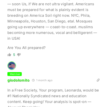
— soon Us, if We are not ultra vigilant. Americans
must be prepared for what is plainly evident is
breeding on America Soil right now. NYC, Phila,
Minneapolis, Houston, San Diego, etal. Mosques
going up everywhere — coast-to-coast. muslims
becoming more numerous, vocal and belligerent —
in USA!
Are You All prepared?
5
Member
giodolomito
1 month ago
In a Free Society, Your program, Leonarda, would be
#1 Nationally Syndicated news and education
content. Keep going! Your analysis is spot-on —