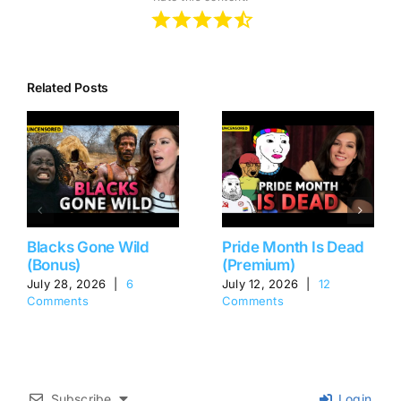
Related Posts
Blacks Gone Wild
Pride Month Is Dead
(Bonus)
(Premium)
July 28, 2026
|
6
July 12, 2026
|
12
Comments
Comments
Subscribe
Login