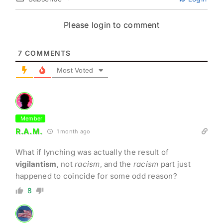
Please login to comment
7
COMMENTS
Most Voted
Member
R.A.M.
1 month ago
What if lynching was actually the result of
vigilantism
, not
racism
, and the
racism
part just
happened to coincide for some odd reason?
8