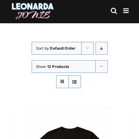
Skip
to
content
Sort by
Default Order
Show
12 Products