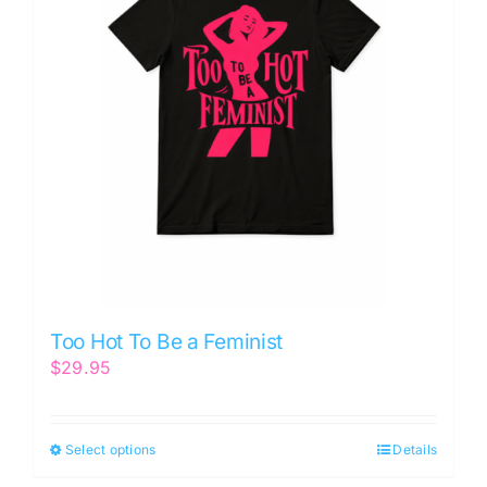
Too Hot To Be a Feminist
$
29.95
Select options
Details
This
product