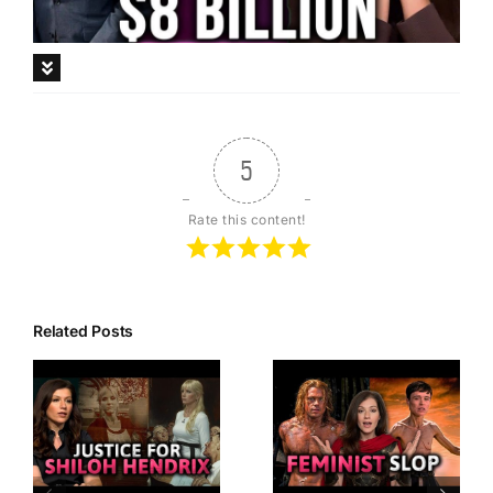
Description
5
Rate this content!
Related Posts