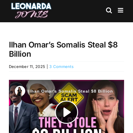
Skip
to
content
Ilhan Omar’s Somalis Steal $8
Billion
December 11, 2025
|
3 Comments