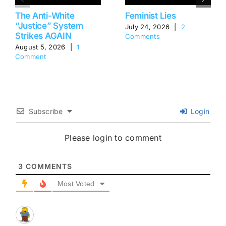
The Anti-White
Feminist Lies
“Justice” System
July 24, 2026
|
2
Strikes AGAIN
Comments
August 5, 2026
|
1
Comment
Subscribe
Login
Please login to comment
3
COMMENTS
Most Voted