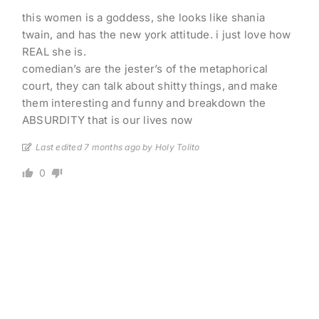
this women is a goddess, she looks like shania
twain, and has the new york attitude. i just love how
REAL she is.
comedian’s are the jester’s of the metaphorical
court, they can talk about shitty things, and make
them interesting and funny and breakdown the
ABSURDITY that is our lives now
Last edited 7 months ago by Holy Tolito
0