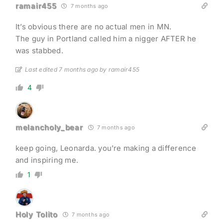
ramair455
7 months ago
It’s obvious there are no actual men in MN.
The guy in Portland called him a nigger AFTER he
was stabbed.
Last edited 7 months ago by ramair455
4
melancholy_bear
7 months ago
keep going, Leonarda. you’re making a difference
and inspiring me.
1
Holy Tolito
7 months ago