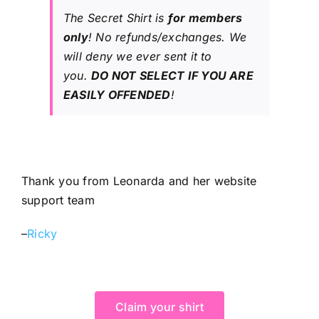
The Secret Shirt is
for members
only
! No refunds/exchanges. We
will deny we ever sent it to
you.
DO NOT SELECT IF YOU ARE
EASILY OFFENDED
!
Thank you from Leonarda and her website
support team
–
Ricky
Claim your shirt