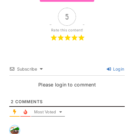
5
Rate this content!
Subscribe
Login
Please login to comment
2
COMMENTS
Most Voted