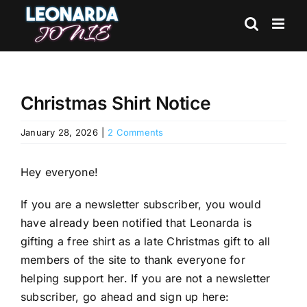
Skip
to
content
Christmas Shirt Notice
January 28, 2026
|
2 Comments
Hey everyone!
If you are a newsletter subscriber, you would
have already been notified that Leonarda is
gifting a free shirt as a late Christmas gift to all
members of the site to thank everyone for
helping support her. If you are not a newsletter
subscriber, go ahead and sign up here: