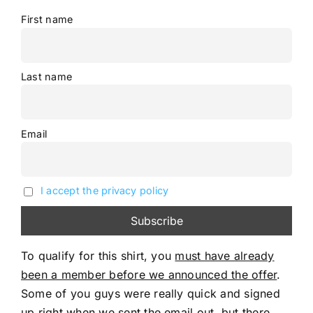
First name
Last name
Email
I accept the privacy policy
To qualify for this shirt, you
must have already
been a member before we announced the offer
.
Some of you guys were really quick and signed
up right when we sent the email out, but there