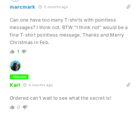
marcmark
5 months ago
Can one have too many T-shirts with pointless
messages? I think not. BTW “I think not” would be a
fine T-shirt pointless message. Thanks and Merry
Christmas in Feb.
1
Member
Karl
6 months ago
Ordered can’t wait to see what the secret is!
0