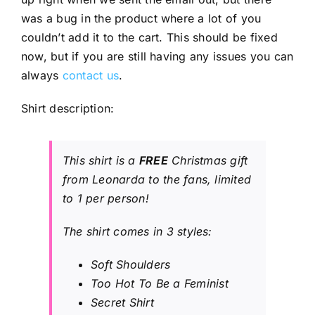
was a bug in the product where a lot of you
couldn’t add it to the cart. This should be fixed
now, but if you are still having any issues you can
always
contact us
.
Shirt description:
This shirt is a
FREE
Christmas gift
from Leonarda to the fans, limited
to 1 per person!
The shirt comes in 3 styles:
Soft Shoulders
Too Hot To Be a Feminist
Secret Shirt